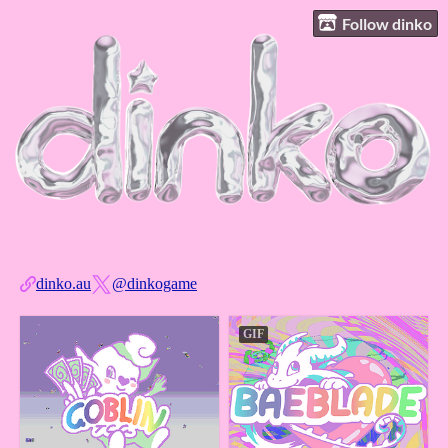
Follow dinko
dinko.au
@dinkogame
GIF