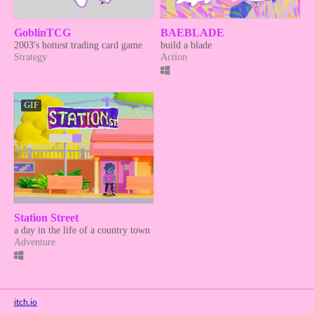
GoblinTCG
BAEBLADE
2003's hottest trading card game
build a blade
Strategy
Action
GIF
Station Street
a day in the life of a country town
Adventure
itch.io